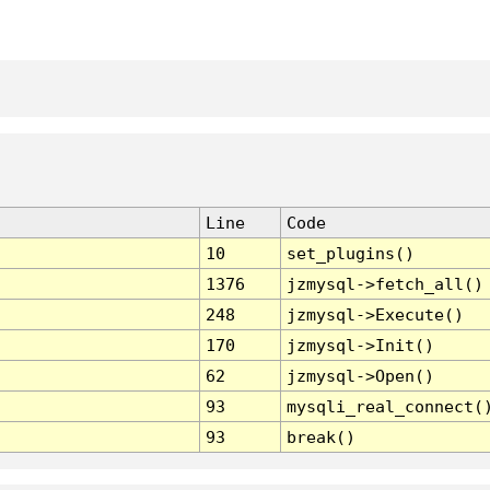
Line
Code
10
set_plugins()
1376
jzmysql->fetch_all()
248
jzmysql->Execute()
170
jzmysql->Init()
62
jzmysql->Open()
93
mysqli_real_connect(
93
break()