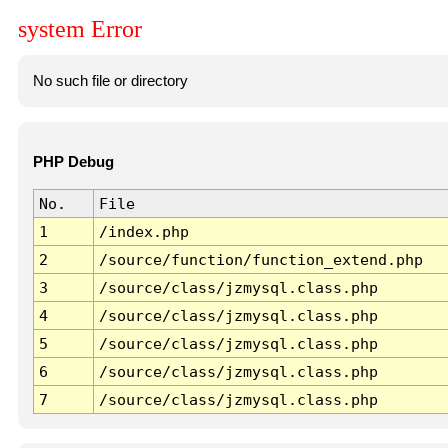
system Error
No such file or directory
PHP Debug
No.
File
1
/index.php
2
/source/function/function_extend.php
3
/source/class/jzmysql.class.php
4
/source/class/jzmysql.class.php
5
/source/class/jzmysql.class.php
6
/source/class/jzmysql.class.php
7
/source/class/jzmysql.class.php