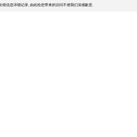
出错信息详细记录, 由此给您带来的访问不便我们深感歉意.