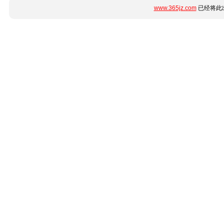
www.365jz.com
已经将此