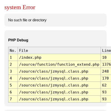
system Error
No such file or directory
PHP Debug
No.
File
Line
1
/index.php
10
2
/source/function/function_extend.php
1376
3
/source/class/jzmysql.class.php
248
4
/source/class/jzmysql.class.php
170
5
/source/class/jzmysql.class.php
62
6
/source/class/jzmysql.class.php
93
7
/source/class/jzmysql.class.php
93