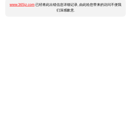
www.365jz.com
已经将此出错信息详细记录, 由此给您带来的访问不便我
们深感歉意.